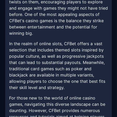
twists on them, encouraging players to explore
and engage with games they might not have tried
before. One of the most appealing aspects of
CFBet's casino games is the balance they strike
between entertainment and the potential for
winning big.
In the realm of online slots, CFBet offers a vast
selection that includes themed slots inspired by
popular culture, as well as progressive jackpots
that can lead to substantial payouts. Meanwhile,
traditional card games such as poker and
blackjack are available in multiple variants,
allowing players to choose the one that best fits
their skill level and strategy.
For those new to the world of online casino
games, navigating this diverse landscape can be
daunting. However, CFBet provides numerous
resources and tutorials aimed at helping players