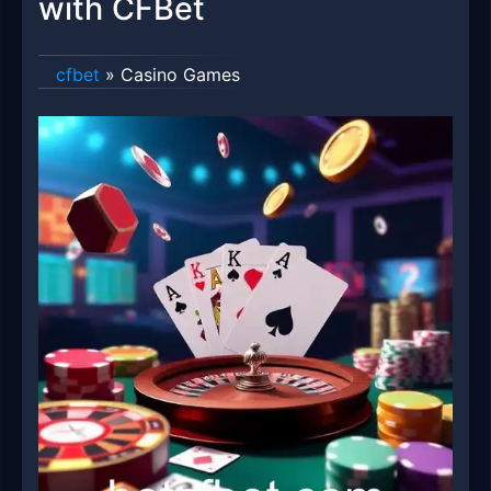
with CFBet
cfbet
»
Casino Games