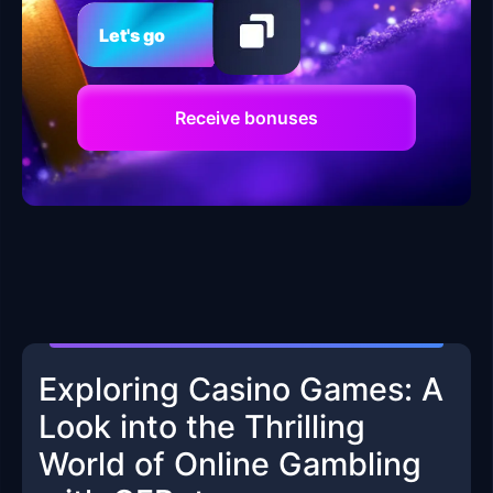
Let's go
Receive bonuses
Exploring Casino Games: A
Look into the Thrilling
World of Online Gambling