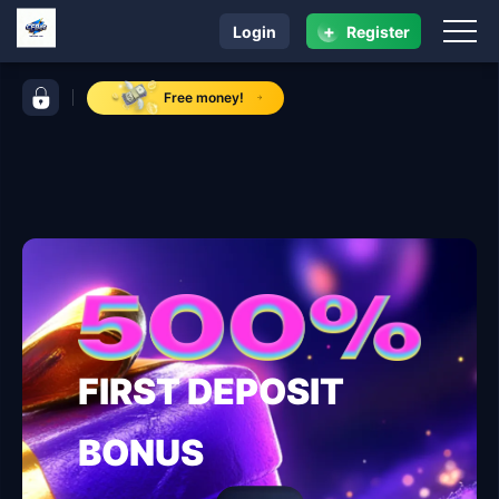
+
Login
Register
navigation cfbet
control bar cfbet
Free money!
FIRST DEPOSIT
BONUS