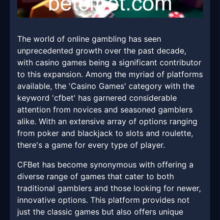
The world of online gambling has seen
unprecedented growth over the past decade,
with casino games being a significant contributor
to this expansion. Among the myriad of platforms
available, the 'Casino Games' category with the
keyword 'cfbet' has garnered considerable
attention from novices and seasoned gamblers
alike. With an extensive array of options ranging
from poker and blackjack to slots and roulette,
there's a game for every type of player.
CFBet has become synonymous with offering a
diverse range of games that cater to both
traditional gamblers and those looking for newer,
innovative options. This platform provides not
just the classic games but also offers unique