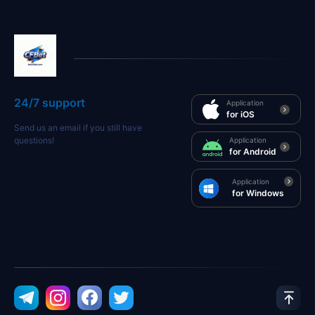
24/7 support
Application
for iOS
Send us an email if you still have
questions!
Application
for Android
Application
for Windows