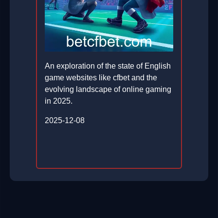
An exploration of the state of English
game websites like cfbet and the
evolving landscape of online gaming
in 2025.
2025-12-08