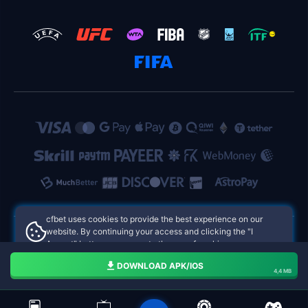
cfbet uses cookies to provide the best experience on our
website. By continuing your access and clicking the "I
Accept" button, you agree to the use of cookies.
cfbet Philippines Online Casinos
Aceito
DOWNLOAD APK/IOS
4,4 MB