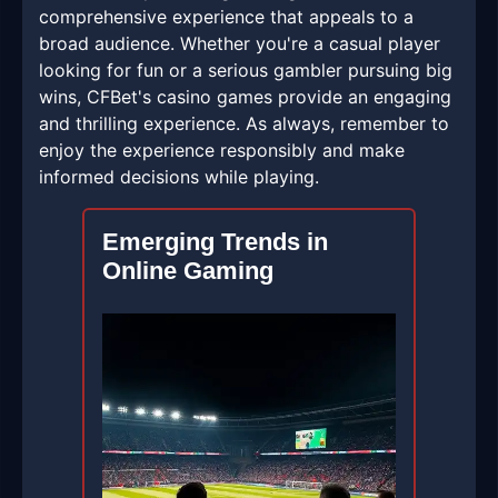
comprehensive experience that appeals to a
broad audience. Whether you're a casual player
looking for fun or a serious gambler pursuing big
wins, CFBet's casino games provide an engaging
and thrilling experience. As always, remember to
enjoy the experience responsibly and make
informed decisions while playing.
Emerging Trends in
Online Gaming