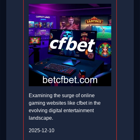
Examining the surge of online
gaming websites like cfbet in the
evolving digital entertainment
landscape.
2025-12-10