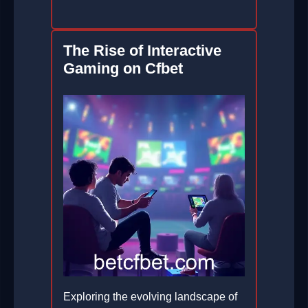
The Rise of Interactive
Gaming on Cfbet
Exploring the evolving landscape of