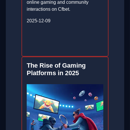
online gaming and community
interactions on Cfbet.
2025-12-09
The Rise of Gaming
Platforms in 2025