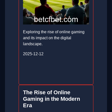
Exploring the rise of online gaming
and its impact on the digital
landscape.
2025-12-12
The Rise of Online
Gaming in the Modern
Era