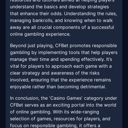
understand the basics and develop strategies
that enhance their odds. Understanding the rules,
managing bankrolls, and knowing when to walk
away are all crucial components of a successful
online gambling experience.
Beyond just playing, CFBet promotes responsible
gambling by implementing tools that help players
manage their time and spending effectively. It’s
vital for players to approach each game with a
clear strategy and awareness of the risks
involved, ensuring that the experience remains
enjoyable rather than becoming detrimental.
In conclusion, the 'Casino Games' category under
CFBet serves as an exciting portal into the world
of online gambling. With its wide-ranging
selection of games, resources for players, and
focus on responsible gambling, it offers a