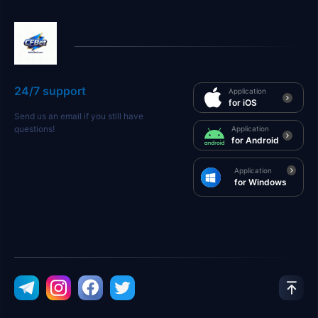
24/7 support
Application
for iOS
Send us an email if you still have
questions!
Application
for Android
Application
for Windows