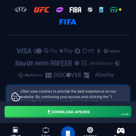
cfbet uses cookies to provide the best experience on our
website. By continuing your access and clicking the "I
Accept" button, you agree to the use of cookies.
cfbet Philippines Online Casinos
Aceito
DOWNLOAD APK/IOS
4,4 MB
navigation bar of the cfbet