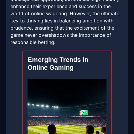
enhance their experience and success in the
world of online wagering. However, the ultimate
key to thriving lies in balancing ambition with
prudence, ensuring that the excitement of the
game never overshadows the importance of
responsible betting.
Emerging Trends in
Online Gaming