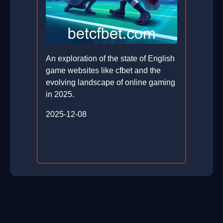
An exploration of the state of English
game websites like cfbet and the
evolving landscape of online gaming
in 2025.
2025-12-08