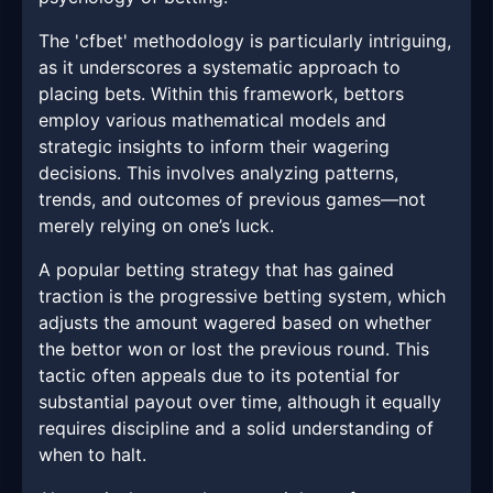
The 'cfbet' methodology is particularly intriguing,
as it underscores a systematic approach to
placing bets. Within this framework, bettors
employ various mathematical models and
strategic insights to inform their wagering
decisions. This involves analyzing patterns,
trends, and outcomes of previous games—not
merely relying on one’s luck.
A popular betting strategy that has gained
traction is the progressive betting system, which
adjusts the amount wagered based on whether
the bettor won or lost the previous round. This
tactic often appeals due to its potential for
substantial payout over time, although it equally
requires discipline and a solid understanding of
when to halt.