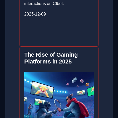
interactions on Cfbet.
2025-12-09
The Rise of Gaming
Platforms in 2025