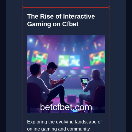
The Rise of Interactive
Gaming on Cfbet
Exploring the evolving landscape of
online gaming and community