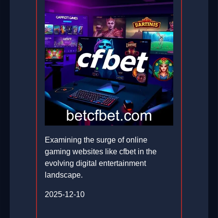
Examining the surge of online
gaming websites like cfbet in the
evolving digital entertainment
landscape.
2025-12-10