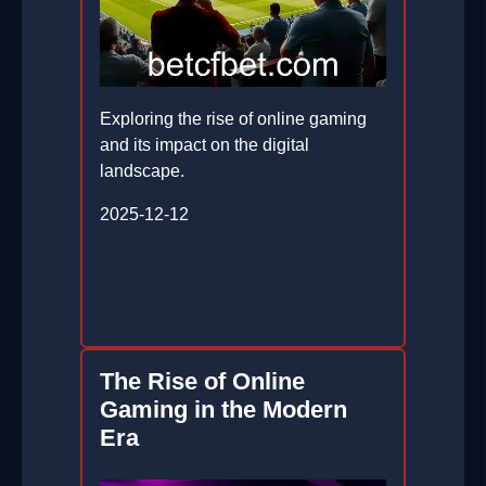
Exploring the rise of online gaming
and its impact on the digital
landscape.
2025-12-12
The Rise of Online
Gaming in the Modern
Era