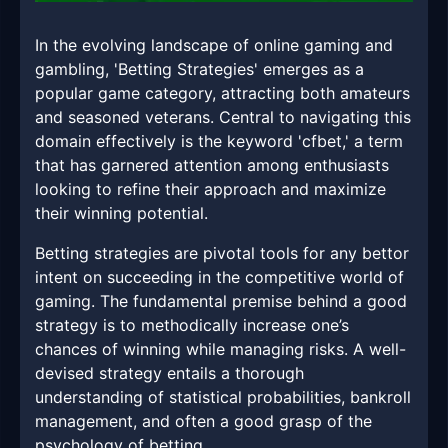
In the evolving landscape of online gaming and
gambling, 'Betting Strategies' emerges as a
popular game category, attracting both amateurs
and seasoned veterans. Central to navigating this
domain effectively is the keyword 'cfbet,' a term
that has garnered attention among enthusiasts
looking to refine their approach and maximize
their winning potential.
Betting strategies are pivotal tools for any bettor
intent on succeeding in the competitive world of
gaming. The fundamental premise behind a good
strategy is to methodically increase one’s
chances of winning while managing risks. A well-
devised strategy entails a thorough
understanding of statistical probabilities, bankroll
management, and often a good grasp of the
psychology of betting.