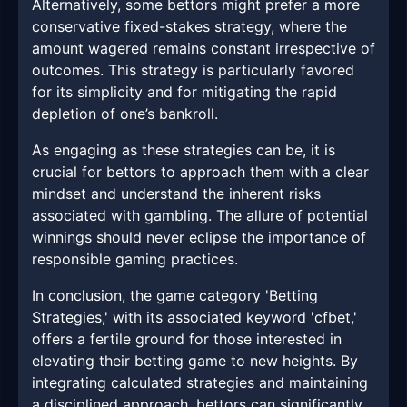
Alternatively, some bettors might prefer a more
conservative fixed-stakes strategy, where the
amount wagered remains constant irrespective of
outcomes. This strategy is particularly favored
for its simplicity and for mitigating the rapid
depletion of one’s bankroll.
As engaging as these strategies can be, it is
crucial for bettors to approach them with a clear
mindset and understand the inherent risks
associated with gambling. The allure of potential
winnings should never eclipse the importance of
responsible gaming practices.
In conclusion, the game category 'Betting
Strategies,' with its associated keyword 'cfbet,'
offers a fertile ground for those interested in
elevating their betting game to new heights. By
integrating calculated strategies and maintaining
a disciplined approach, bettors can significantly