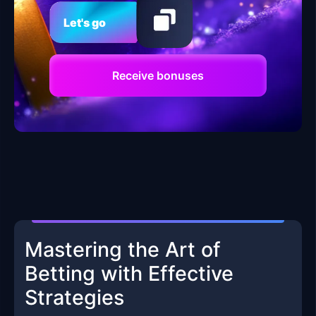
Let's go
Receive bonuses
Mastering the Art of
Betting with Effective
Strategies