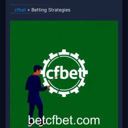
cfbet
»
Betting Strategies