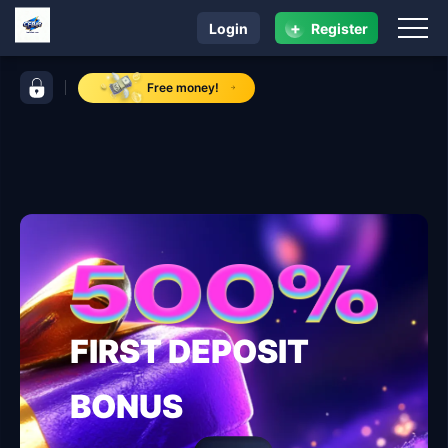
+
Login
Register
navigation cfbet
control bar cfbet
Free money!
FIRST DEPOSIT
BONUS