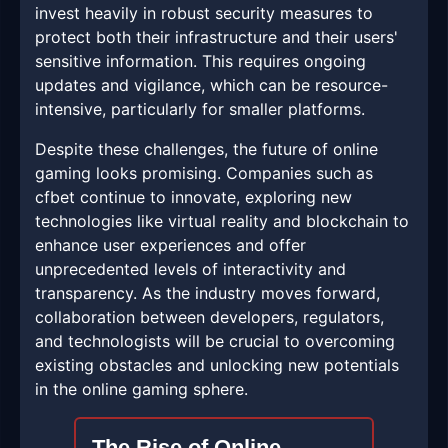
invest heavily in robust security measures to
protect both their infrastructure and their users'
sensitive information. This requires ongoing
updates and vigilance, which can be resource-
intensive, particularly for smaller platforms.
Despite these challenges, the future of online
gaming looks promising. Companies such as
cfbet continue to innovate, exploring new
technologies like virtual reality and blockchain to
enhance user experiences and offer
unprecedented levels of interactivity and
transparency. As the industry moves forward,
collaboration between developers, regulators,
and technologists will be crucial to overcoming
existing obstacles and unlocking new potentials
in the online gaming sphere.
The Rise of Online