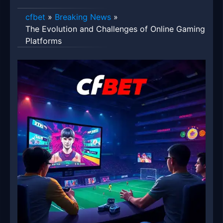
cfbet
»
Breaking News
»
The Evolution and Challenges of Online Gaming
Platforms