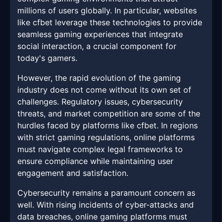
millions of users globally. In particular, websites
like cfbet leverage these technologies to provide
seamless gaming experiences that integrate
social interaction, a crucial component for
today's gamers.
However, the rapid evolution of the gaming
industry does not come without its own set of
challenges. Regulatory issues, cybersecurity
threats, and market competition are some of the
hurdles faced by platforms like cfbet. In regions
with strict gaming regulations, online platforms
must navigate complex legal frameworks to
ensure compliance while maintaining user
engagement and satisfaction.
Cybersecurity remains a paramount concern as
well. With rising incidents of cyber-attacks and
data breaches, online gaming platforms must