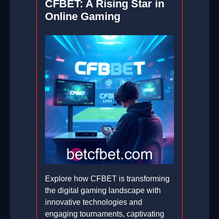
CFBET: A Rising Star in
Online Gaming
Explore how CFBET is transforming
the digital gaming landscape with
innovative technologies and
engaging tournaments, captivating