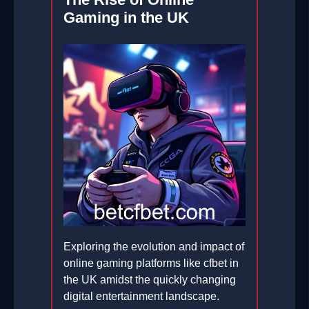
Gaming in the UK
Exploring the evolution and impact of
online gaming platforms like cfbet in
the UK amidst the quickly changing
digital entertainment landscape.