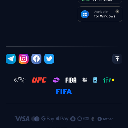
Application
for Windows