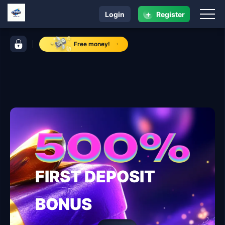
+
Login
Register
navigation cfbet
control bar cfbet
Free money!
FIRST DEPOSIT
BONUS