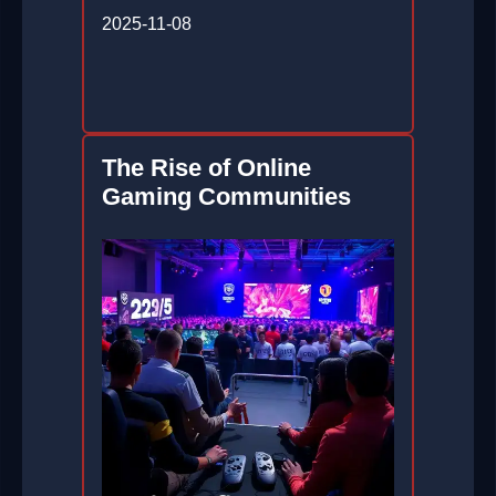
2025-11-08
The Rise of Online
Gaming Communities