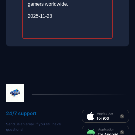
gamers worldwide.
2025-11-23
24/7 support
Application
for iOS
Send us an email if you still have
questions!
Application
for Android