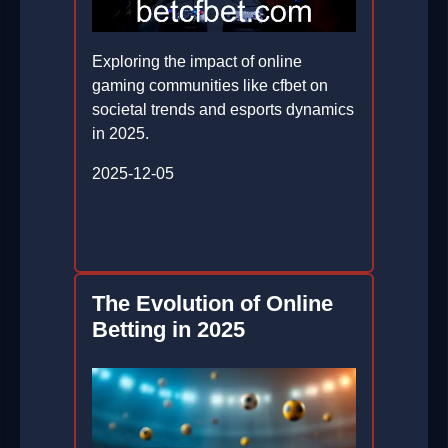
Exploring the impact of online
gaming communities like cfbet on
societal trends and esports dynamics
in 2025.
2025-12-05
The Evolution of Online
Betting in 2025