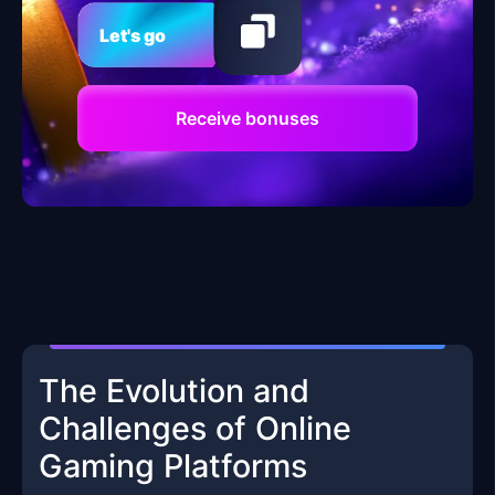
Let's go
Receive bonuses
The Evolution and
Challenges of Online
Gaming Platforms