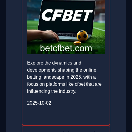
Explore the dynamics and
developments shaping the online
betting landscape in 2025, with a
focus on platforms like cfbet that are
influencing the industry.
2025-10-02