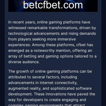
In recent years, online gaming platforms have
witnessed remarkable transformations, driven by
technological advancements and rising demands
from players seeking more immersive
experiences. Among these platforms, cfbet has
emerged as a noteworthy mention, offering an
array of betting and gaming options tailored to a
diverse audience.
The growth of online gaming platforms can be
attributed to several factors, including
advancements in internet connectivity,
augmented reality, and sophisticated software
development. These innovations have paved the
way for developers to create engaging and
complex gaming environments that attract